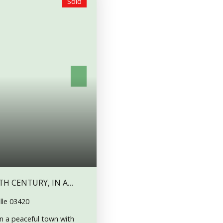
Sold
TH CENTURY, IN A
lle 03420
n a peaceful town with