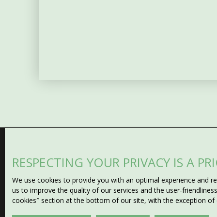
RESPECTING YOUR PRIVACY IS A PR
Can't find
We use cookies to provide you with an optimal experience and rel
the property of your drea
us to improve the quality of our services and the user-friendline
cookies″ section at the bottom of our site, with the exception of
Don't miss any opportunity with our email alert! Fill in t