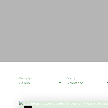
Display type
Sort by
Gallery
Relevance