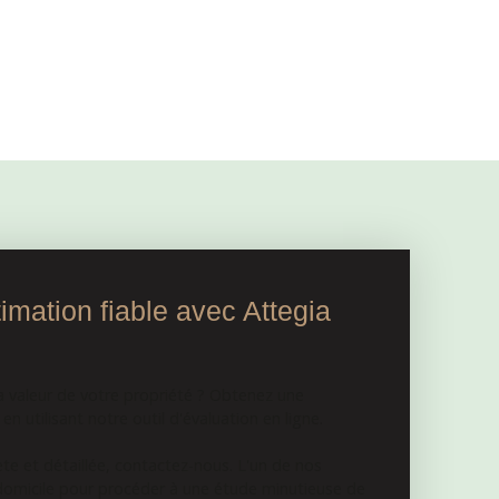
mation fiable avec Attegia
a valeur de votre propriété ? Obtenez une
n utilisant notre outil d'évaluation en ligne.
e et détaillée, contactez-nous. L'un de nos
 domicile pour procéder à une étude minutieuse de