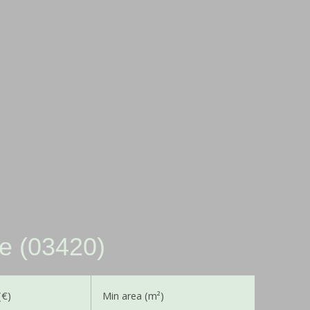
le (03420)
(€)
Min area (m²)