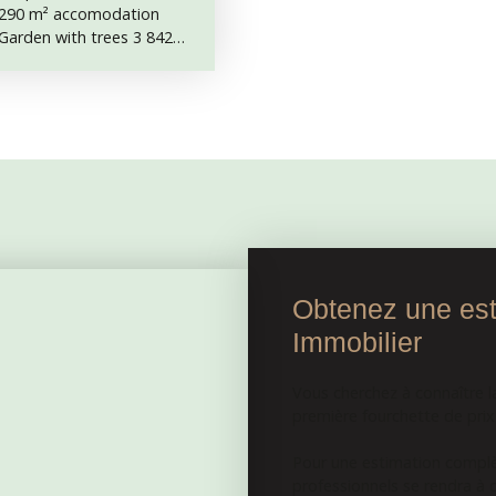
. 290 m² accomodation
. Garden with trees 3 842
th cellars. Outbuildings,
, wood shed. It is not
e back. Structure, roof and
onnected to mains drainage.
 needs rewiring. This
usiness, or as a large
ntrance hall with the
m²) 2 kitchen (15. 5 and 27
arden. On first floor, 7
s (12. 8 and 13 m²) and a
 the attic, 5 rooms and a
Obtenez une esti
e former horse stables,
Immobilier
th a mixte boiler
 to 3 rooms and a kitchen,
except the wood shed, are
Vous cherchez à connaître l
here’s a direct access from
première fourchette de prix e
Pour une estimation complèt
professionnels se rendra à