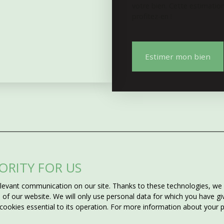
votre bien. Cette estimatio
profitez-en !
Estimer mon bien
IORITY FOR US
Do not miss 
evant communication on our site. Thanks to these technologies, we ca
ms?
matching your
ss of our website. We will only use personal data for which you have 
 cookies essential to its operation. For more information about your
he criteria you want for the