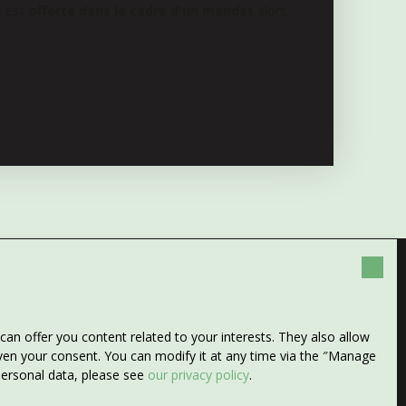
n est
offerte dans le cadre d'un mandat
alors,
any more properties
n offer you content related to your interests. They also allow
 search!
given your consent. You can modify it at any time via the ″Manage
 personal data, please see
our privacy policy
.