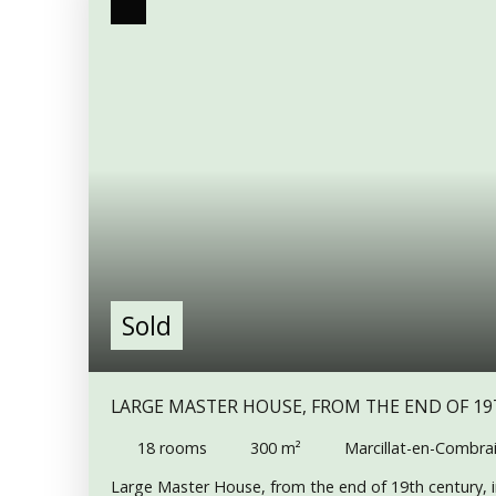
Sold
LARGE MASTER HOUSE, FROM THE END OF 19
PEACEFUL TOWN
18
rooms
300
m²
Marcillat-en-Combrai
Large Master House, from the end of 19th century, i