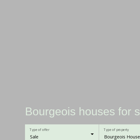
Bourgeois houses for s
Type of offer
Type of property
Sale
Bourgeois House