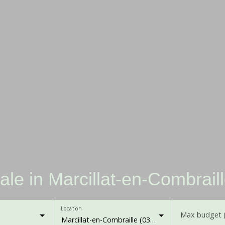
ale in Marcillat-en-Combrail
Location
Max budget 
Marcillat-en-Combraille (03420)