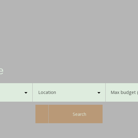
e
Location
Max budget 
Search