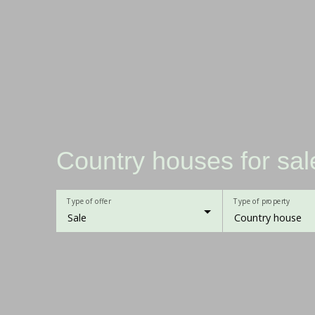
Country houses for sal
Type of offer
Type of property
Sale
Country house