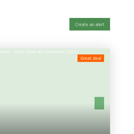
Create an alert
Great deal