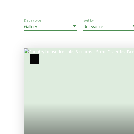
Display type
Sort by
Gallery
Relevance