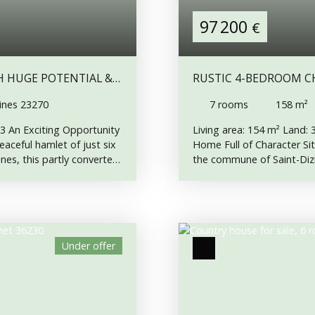
97 200
€
H HUGE POTENTIAL &
RUSTIC 4-BEDROOM CH
M² OF LAND
ines 23270
7
rooms
158
m²
63 An Exciting Opportunity
Living area: 154 m² Land:
aceful hamlet of just six
Home Full of Character Sit
nes, this partly converted
the commune of Saint-Dizi
plete an exciting
been lovingly renovated in 
e full of character. Part
original features. Rarely 
ing new electrics in part
Among its standout featur
d to EDF, but the
an integrated oven, perfe
erty, making it an
an original wine barrel cle
Under offer
nue the work. Mains water
exposed sections of the pr
or: • Entrance hallway •
room. Combined with breath
rn of approximately 60
property that must be see
ditional living
Floor: • Kitchen • Lounge 
). First Floor: • Spacious
landing leads to the first