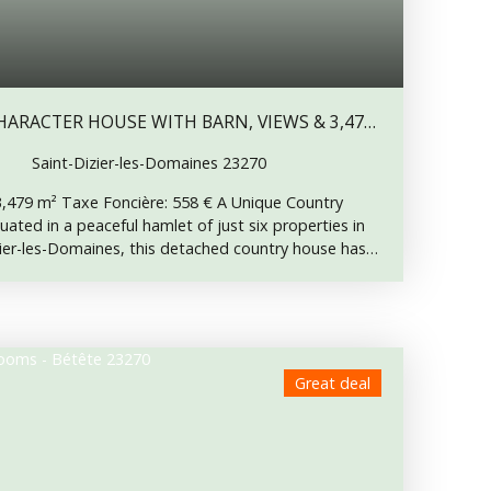
ARACTER HOUSE WITH BARN, VIEWS & 3,479
Saint-Dizier-les-Domaines 23270
 3,479 m² Taxe Foncière: 558 € A Unique Country
uated in a peaceful hamlet of just six properties in
er-les-Domaines, this detached country house has
a rustic style, preserving an incredible array of
does a property retain so much authentic charm.
es are a traditional wood-fired cooking range with
ct for baking bread, pizzas and slow-cooked meals,
verly built into the staircase for wine storage, and
Great deal
operty’s former barn incorporated into the living
taking countryside views to the rear, this is truly a
n to be appreciated. Interior Description Ground
• Utility room • Shower room with WC First Floor: A
 bedroom before continuing along a corridor serving