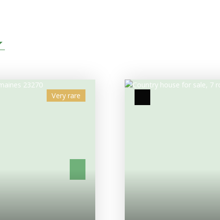
Very rare