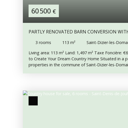
60 500
€
PARTLY RENOVATED BARN CONVERSION WIT
COUNTRYSIDE VIEWS
3
rooms
113
m²
Saint-Dizier-les-Doma
Living area: 113 m² Land: 1,497 m² Taxe Foncière: €
to Create Your Dream Country Home Situated in a pe
properties in the commune of Saint-Dizier-les-Domai
attached barn offers a fantastic opportunity to com
renovation project and create a spacious country hom
of the renovation has already been completed, includ
of the property. Electricity is not currently connecte
connection is available immediately outside the prop
excellent starting point for anyone wishing to conti
is already connected. Interior Description Ground Flo
Separate WC • Kitchen • Lounge • Large attached ba
m², offering excellent potential for conversion into ad
accommodation (subject to the necessary permissions