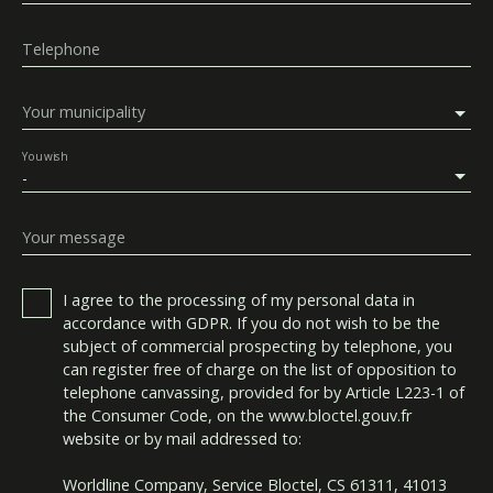
Telephone
Your municipality
You wish
-
Your message
I agree to the processing of my personal data in
accordance with GDPR. If you do not wish to be the
subject of commercial prospecting by telephone, you
can register free of charge on the list of opposition to
telephone canvassing, provided for by Article L223-1 of
the Consumer Code, on the www.bloctel.gouv.fr
website or by mail addressed to:
Worldline Company, Service Bloctel, CS 61311, 41013