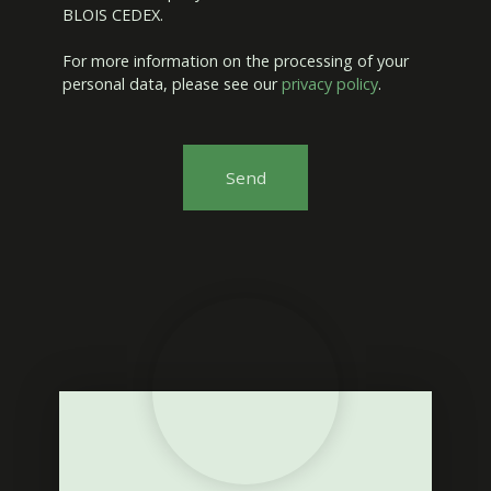
BLOIS CEDEX.
For more information on the processing of your
personal data, please see our
privacy policy
.
Send