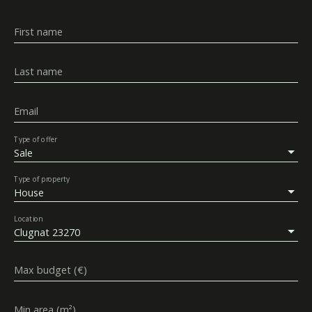
First name
Last name
Email
Type of offer
Sale
Type of property
House
Location
Clugnat 23270
Max budget (€)
Min area (m²)