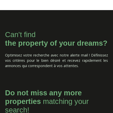
Can't find
the property of your dreams?
Optimisez votre recherche avec notre alerte mail ! Définissez
vos critères pour le bien désiré et recevez rapidement les
annonces qui correspondent à vos attentes.
Do not miss any more
properties
matching your
search!