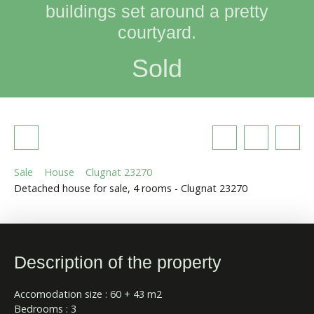
buildings set around a pretty
courtyard.
Sold
Sale
House
Clugnat 23270
Detached house for sale, 4 rooms - Clugnat 23270
Description of the property
Accomodation size : 60 + 43 m2
Bedrooms : 3