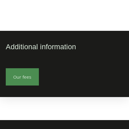
Additional information
Our fees