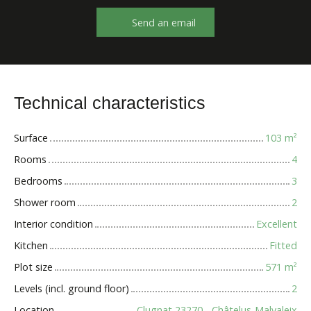
Send an email
Technical characteristics
Surface
103
m²
Rooms
4
Bedrooms
3
Shower room
2
Interior condition
Excellent
Kitchen
Fitted
Plot size
571
m²
Levels (incl. ground floor)
2
Location
Clugnat 23270 - Châtelus-Malvaleix