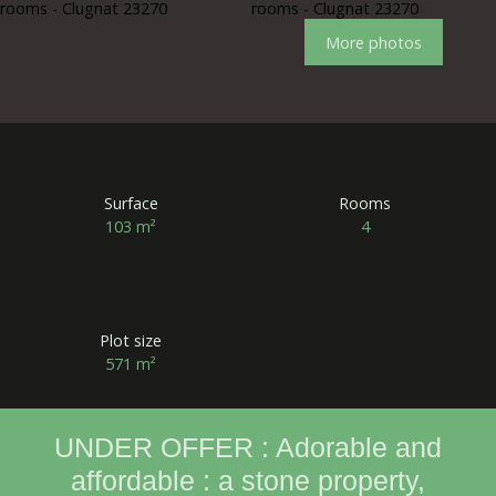
More photos
Surface
Rooms
103
m²
4
Plot size
571
m²
UNDER OFFER : Adorable and
affordable : a stone property,