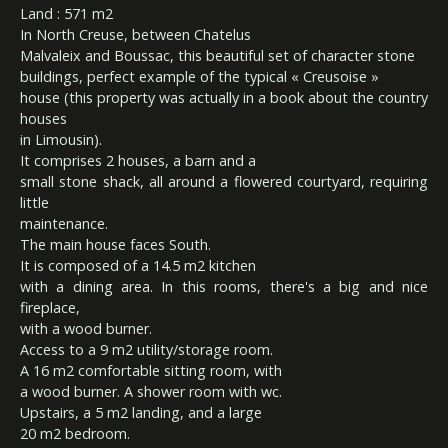
Land : 571 m2
In North Creuse, between Chatelus
Malvaleix and Boussac, this beautiful set of character stone
buildings, perfect example of the typical « Creusoise »
house (this property was actually in a book about the country
houses
in Limousin).
It comprises 2 houses, a barn and a
small stone shack, all around a flowered courtyard, requiring
little
maintenance.
The main house faces South.
It is composed of a 14.5 m2 kitchen
with a dining area. In this rooms, there's a big and nice
fireplace,
with a wood burner.
Access to a 9 m2 utility/storage room.
A 16 m2 comfortable sitting room, with
a wood burner. A shower room with wc.
Upstairs, a 5 m2 landing, and a large
20 m2 bedroom.