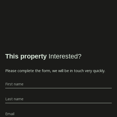
This property
Interested?
Please complete the form, we will be in touch very quickly.
First name
Last name
Email