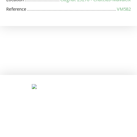
Reference
VM582