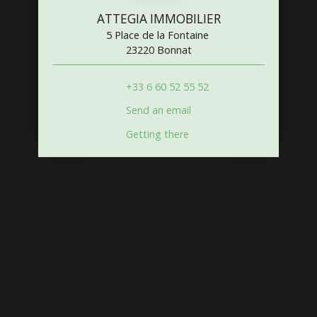
ATTEGIA IMMOBILIER
5 Place de la Fontaine
23220 Bonnat
+33 6 60 52 55 52
Send an email
Getting there