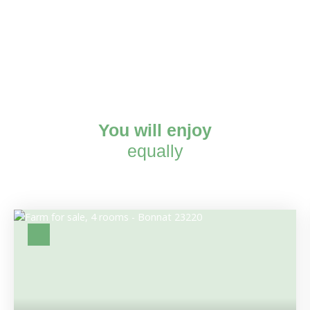
You will enjoy
equally