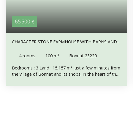
65 500
€
CHARACTER STONE FARMHOUSE WITH BARNS AND
1.5 HECTARES OF LAND – QUIET LOCATION CLOSE
TO BONNAT
4
rooms
100
m²
Bonnat 23220
Bedrooms : 3 Land : 15,157 m² Just a few minutes from
the village of Bonnat and its shops, in the heart of the
Pays des Trois Lacs, this attractive stone farmhouse is
ready to be restored. Set on a small track , the
property enjoys an exceptionally peaceful setting with
complete privacy and no overlooking neighbours. The
house and its stone outbuildings form a kind of
courtyard, a charming and characterful ensemble. The
house roof is in good condition. One of the barn roofs
needs to be replaced, while the others should be
inspected. The house offers single-storey living and