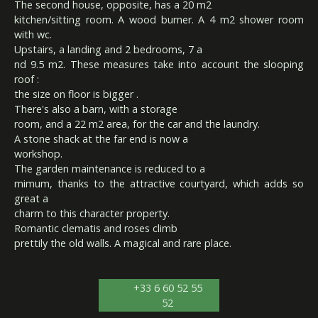
The second house, opposite, has a 20 m2
kitchen/sitting room. A wood burner. A 4 m2 shower room
with wc.
Upstairs, a landing and 2 bedrooms, 7 a
nd 9.5 m2. These measures take into account the slooping
roof :
the size on floor is bigger .
There's also a barn, with a storage
room, and a 22 m2 area, for the car and the laundry.
A stone shack at the far end is now a
workshop.
The garden maintenance is reduced to a
mimum, thanks to the attractive courtyard, which adds so
great a
charm to this character property.
Romantic clematis and roses climb
prettily the old walls. A magical and rare place.
+33 6 60 52 55
52