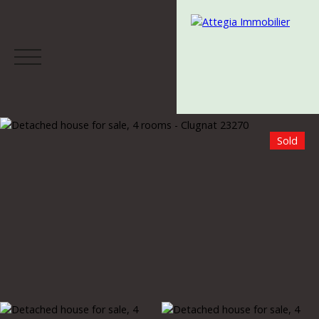
Sold
Menu
Estimate