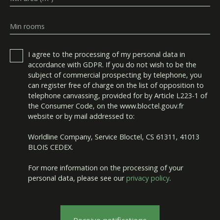
Min rooms
I agree to the processing of my personal data in
accordance with GDPR. If you do not wish to be the
subject of commercial prospecting by telephone, you
can register free of charge on the list of opposition to
telephone canvassing, provided for by Article L223-1 of
the Consumer Code, on the www.bloctel.gouv.fr
website or by mail addressed to:
Worldline Company, Service Bloctel, CS 61311, 41013
BLOIS CEDEX.
For more information on the processing of your
personal data, please see our
privacy policy
.