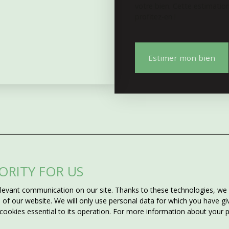
votre bien. Cette estimatio
profitez-en !
Estimer mon bien
IORITY FOR US
Do not miss 
evant communication on our site. Thanks to these technologies, we ca
ms?
matching your
ss of our website. We will only use personal data for which you have 
 cookies essential to its operation. For more information about your
he criteria you want for the