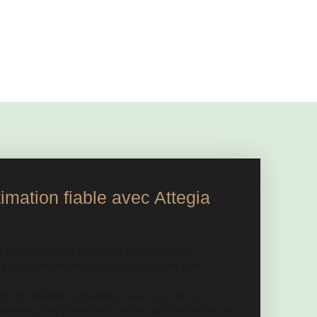
mation fiable avec Attegia
a valeur de votre propriété ? Obtenez une
n utilisant notre outil d'évaluation en ligne.
e et détaillée, contactez-nous. L'un de nos
 domicile pour procéder à une étude minutieuse de