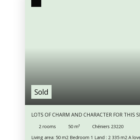
Sold
LOTS OF CHARM AND CHARACTER FOR THIS 
RESTORE
2
rooms
50
m²
Chéniers 23220
Living area: 50 m2 Bedroom 1 Land : 2 335 m2 A lovel