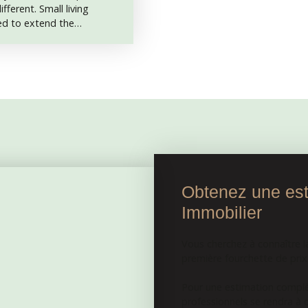
fferent. Small living
sed to extend the
d will need work. The
5. 5 m2 entrance hall, a
a toilet, a 15 m2 bedroom
Adjoining barn and
small courtyard. The land
nat and Aigurande. In
cal center, bakeries,
market on Fridays, with
ry, bakery and
Obtenez une esti
Immobilier
Vous cherchez à connaître l
première fourchette de prix e
Pour une estimation complèt
professionnels se rendra à