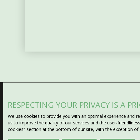
RESPECTING YOUR PRIVACY IS A PR
Can't find
We use cookies to provide you with an optimal experience and rel
the property of your drea
us to improve the quality of our services and the user-friendline
cookies″ section at the bottom of our site, with the exception of
Don't miss any opportunity with our email alert! Fill in t