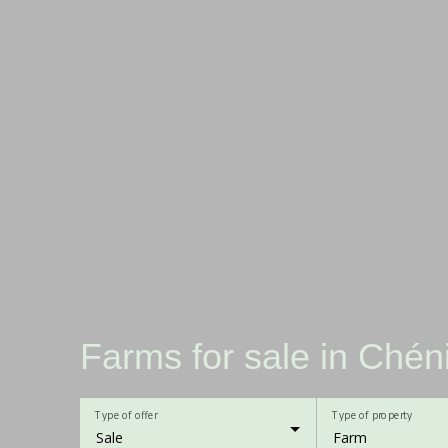
Farms for sale in Chén
Type of offer
Type of property
Sale
Farm