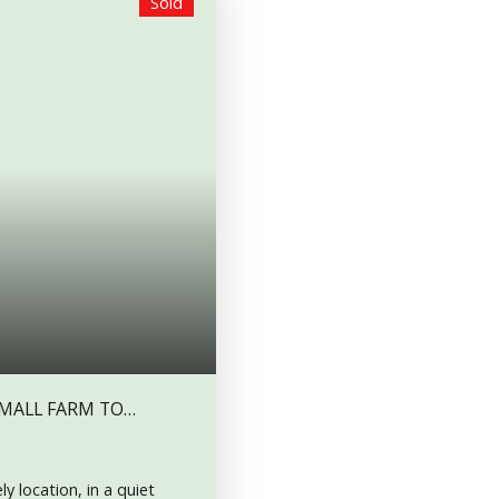
Sold
SMALL FARM TO
y location, in a quiet