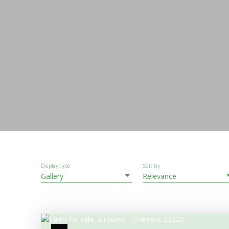
Display type
Sort by
Gallery
Relevance