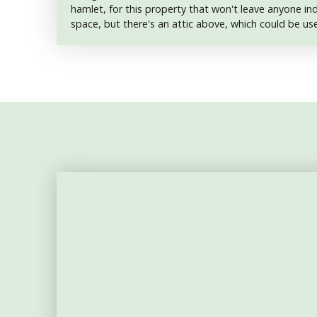
hamlet, for this property that won't leave anyone indi
space, but there's an attic above, which could be u
accomodation. The barn roof is in poor condition an
house, however, is structurally sound. It comprises a 
bathroom, a 14 m2 living room with a wood-burner, 
and a 9 m2 kitchen. Complete restoration required. 
independent hangar on the land. The whole forms a 
is also attached. No drainage. Located between Bon
Aigurande, a 10-minute drive away, you'll find a medi
supermarkets, various shops and services. A weekly 
local producers. Bonnat also boasts a doctor, surge
supermarket.