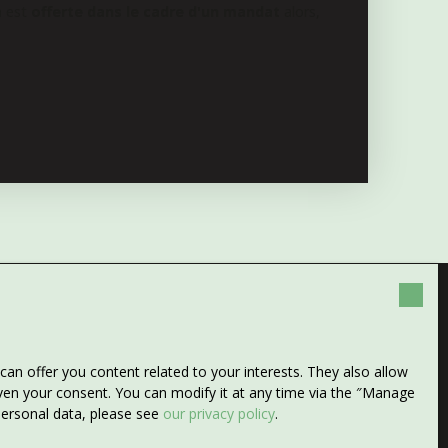
n est
offerte dans le cadre d'un mandat
alors,
any more properties
n offer you content related to your interests. They also allow
 search!
given your consent. You can modify it at any time via the ″Manage
 personal data, please see
our privacy policy
.