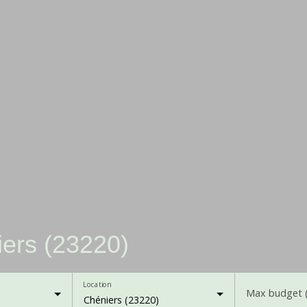
iers (23220)
Location
Max budget 
Chéniers (23220)