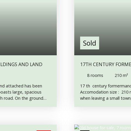
Sold
LDINGS AND LAND
17TH CENTURY FORMER MANOR HOUSE, TO RESTORE, ON 3 853 M²
LAND.
8
rooms
210
m²
land attached has been
17 th century formermanor
 boasts large, spacious
Accomodation size : 210 m
ugh road. On the ground
when leaving a small town,
pstairs. An attractive
17th century home, which st
p on the large kitchen
small cobbled courtyard, 
 wood-burning stove.
its fireplaces, its origina
rs to the front garden.
at the back and is entirel
 of the house. First Floor
with a wood boiler, and it