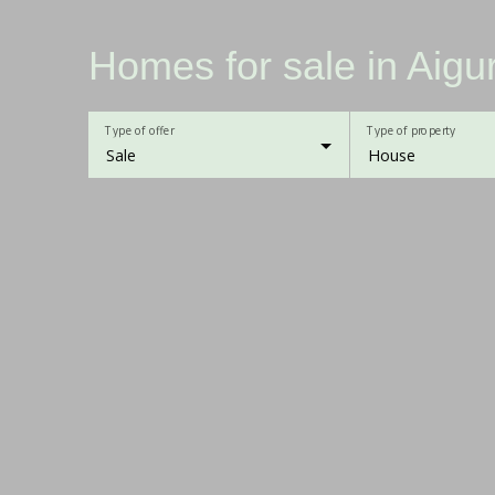
Homes for sale in Aig
Type of offer
Type of property
Sale
House