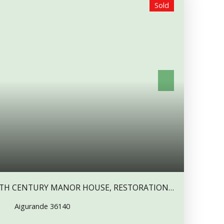
Sold
² kitchen, opened to a 18 m² dining room. There’s a
this room, to restore. A 10 m² room, a 24. 5 m²
and an adjoining 13. 5 m² bedroom. A small
nd a separate toilet. A 13 m² staircase hall.
, with cupboards, a 11 m² adjoining room, a 6. 5
 A very large 40 m² bedroom, with a fireplace, and
 (this 2 rooms have double glazed windows). These
 to make master suites. Attic above. Two cellars
ne with vaulted ceiling. Outside, an old house,
 which comprises a 42 m² room with a fireplace, and
ses could communicate with an opening. A 17. 5 m²
. An old farmbuilding. The land is attached, with a
t of work
to do
,but a wonderful renovation project.
 services, market, is about 8 mn drive. A grossery
17TH CENTURY MANOR HOUSE, RESTORATION
AMLET, WITH ABOUT 4 000 M2 LAND.
Aigurande 36140