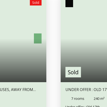
Sold
det and sink. Bedroom 1
5 m² entrance, and a 13 m
. Outside Cellar. The
large and old fireplace in 
lock and room (currently
lounge, with a fireplace, 
lapsed (see photos), there
corridor,and a bathroom, a
 a sheltered patio area - or
Upstairs, a 20m2 bedrooms
ermissions are sought).
m² room, a 23 m² bedroom.
ed as a wood shed. There
a 7. 5 m² adjoining room.
property and slopes gently
bedrooms would be perfect
ge of a rural hamlet with
under part of the house, o
ty has a septic tank with
attached to the first one,
perty is not far from
an attic above. The 2 hou
edical centres and weekly
heating room. A wood shed
well and an orchard.
A bi
Aigurande, with all shops,
Sold
shop is only 5 mn drive.
OUSES, AWAY FROM
UNDER OFFER : OLD 
ES). IT'S POSSIBLE TO
TO COMPLETE, IN A H
7
rooms
240
m²
Under offer : Old 17th