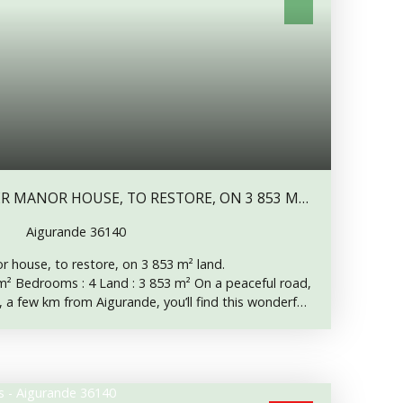
Aigurande 36140
 house, to restore, on 3 853 m² land.
² Bedrooms : 4 Land : 3 853 m² On a peaceful road,
 a few km from Aigurande, you’ll find this wonderful
ill retains some nice architectural features, like its
its arched windows with splayed reveals, its beams,
l inside doors. The roof has been checked and repaired
y new at the front. The house has a central heating,
 is connected to mains drainage. On groundfloor, a 5.