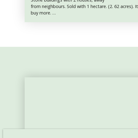
from neighbours. Sold with 1 hectare. (2. 62 acres). It
buy more.
Accomodation size : 70 m2
Bedrooms : 2
Land : 10 615 m2
Between La Châtre and Aigurande, in
the Indre department, very nice property for sale.
The location is superb, far from
neighbours, green and really peaceful. The road give
the property and to meadows.
It comprises a main accomodation, about
70 m2 over one floor, with : a 24 m2 kitchen with a fi
(the cooker is going to stay. It was used for heating
small lounge, a wc, a room with washbasin, a 17 m
another 15 m2 bedroom.