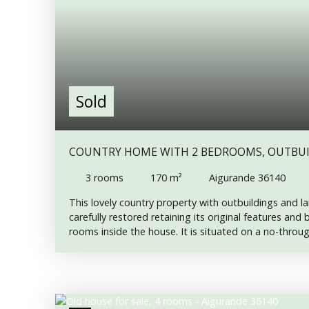
Sold
COUNTRY HOME WITH 2 BEDROOMS, OUTBUI
3
rooms
170
m²
Aigurande 36140
This lovely country property with outbuildings and 
carefully restored retaining its original features and
rooms inside the house. It is situated on a no-thro
floor A wide entrance hall with oak staircase to the u
fitted kitchen ( gas hob, two ovens with a granite to
island and an american fridge) with dining area and
Sitting room with wood-burning stove and patio doo
Utility room with WC and shower and door to the rear