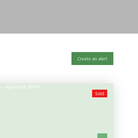
Create an alert
Sold