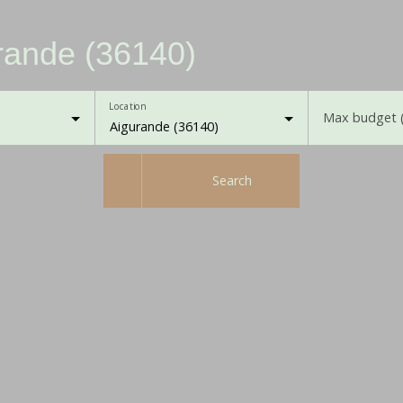
urande (36140)
Location
Max budget 
Aigurande (36140)
Search