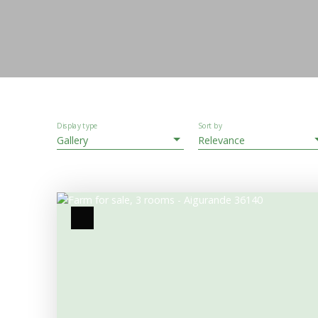
Display type
Sort by
Gallery
Relevance