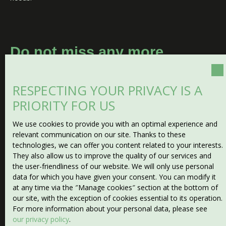
Do not miss any more
properties
matching your
search!
RESPECTING YOUR PRIVACY IS A
PRIORITY FOR US
First name
We use cookies to provide you with an optimal experience and
relevant communication on our site. Thanks to these
Last name
technologies, we can offer you content related to your interests.
They also allow us to improve the quality of our services and
the user-friendliness of our website. We will only use personal
Email
data for which you have given your consent. You can modify it
at any time via the ″Manage cookies″ section at the bottom of
Type of offer
our site, with the exception of cookies essential to its operation.
Sale
For more information about your personal data, please see
our privacy policy
.
Type of property