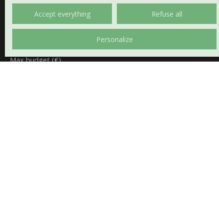
House
Accept everything
Refuse all
Location
Châteaumeillant (18370)
Personalize
Max budget (€)
Min area (m²)
Min rooms
I agree to the processing of my personal data in
accordance with GDPR. If you do not wish to be the
subject of commercial prospecting by telephone, you
can register free of charge on the list of opposition to
telephone canvassing, provided for by Article L223-1 of
the Consumer Code, on the www.bloctel.gouv.fr
website or by mail addressed to: