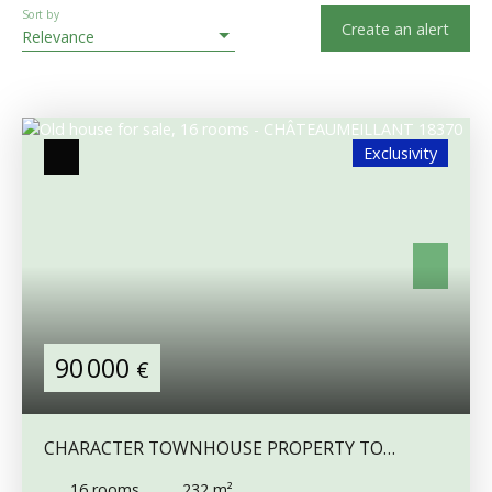
Sort by
Create an alert
Relevance
Exclusivity
90 000
€
CHARACTER TOWNHOUSE PROPERTY TO
RENOVATE WITH GÎTE POTENTIAL
16
rooms
232
m²