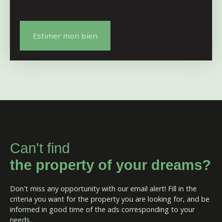
Estimer mon bien
Can't find
the property of your dreams?
Don't miss any opportunity with our email alert! Fill in the
criteria you want for the property you are looking for, and be
informed in good time of the ads corresponding to your
needs.