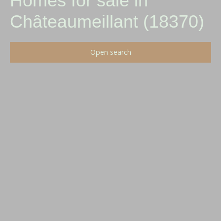
Homes for sale in
Châteaumeillant (18370)
Open search
Type of offer
Sale
Type of property
House
Location
Châteaumeillant (18370)
Max budget (€)
Min area (m²)