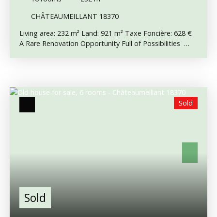
CHÂTEAUMEILLANT 18370
Living area: 232 m² Land: 921 m² Taxe Foncière: 628 €
A Rare Renovation Opportunity Full of Possibilities
Situated in the centre of Châteaumeillant, directly
opposite its famous historic UNESCO church, this
substantial character property offers enormous
potential for those seeking a major renovation project.
Whether as a large family home, a business venture,
Sold
chambres d’hôtes, apartments or mixed
commercial/residential use, the possibilities are
numerous. Please note the property requires
significant renovation, particularly the roof which needs
replacing, although some improvements have already
been started, including replacement double-glazed
windows. Main House Ground Floor: The ground
floor offers impressive volumes including a large 54 m²
room, two further rooms, a corridor with staircase and
Sold
an additional room which previously had plumbing for a
shower and sink. These spaces are currently unused
and offer excellent scope for redevelopment. There is