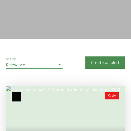
Sort by
Create an alert
Relevance
Sold