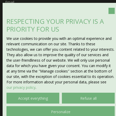
Email
Type of offer
Sale
RESPECTING YOUR PRIVACY IS A
PRIORITY FOR US
Type of property
House
We use cookies to provide you with an optimal experience and
Location
relevant communication on our site. Thanks to these
La Forêt-du-Temple (23360)
technologies, we can offer you content related to your interests.
They also allow us to improve the quality of our services and
the user-friendliness of our website. We will only use personal
Max budget (€)
data for which you have given your consent. You can modify it
at any time via the ″Manage cookies″ section at the bottom of
Min area (m²)
our site, with the exception of cookies essential to its operation.
For more information about your personal data, please see
our privacy policy
.
Min rooms
Accept everything
Refuse all
I agree to the processing of my personal data in
accordance with GDPR. If you do not wish to be the
Personalize