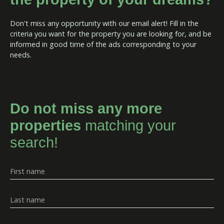
Don't miss any opportunity with our email alert! Fill in the
criteria you want for the property you are looking for, and be
informed in good time of the ads corresponding to your
needs.
Do not miss any more
properties
matching your
search!
First name
Last name