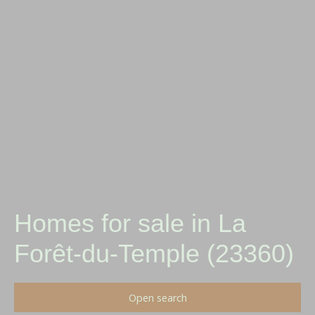
Homes for sale in La
Forêt-du-Temple (23360)
Open search