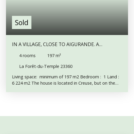
Sold
IN A VILLAGE, CLOSE TO AIGURANDE. A
CHARACTER PROPERTY TO RESTORE.
4
rooms
197
m²
La Forêt-du-Temple 23360
Living space: minimum of 197 m2 Bedroom : 1 Land :
6 224 m2 The house is located in Creuse, but on the
border of Indre, near the small town of Aigurande. The
walls are in good condition. The roof has just been
redone and insulated (thin multi-layer insulation) The
electricity is old, an individual sanitation is to be
planned. Most of the windows have been changed and
are double glazed. The house consists of an entrance
hall with granite floor. Opposite is the staircase to the
first floor. On the left, a 27 m2 room with a fireplace