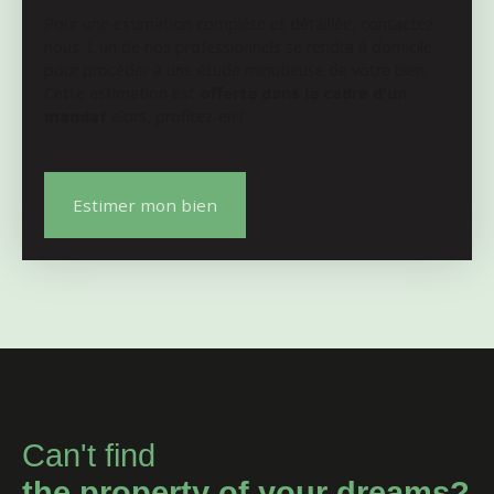
Pour une estimation complète et détaillée, contactez-
nous. L'un de nos professionnels se rendra à domicile
pour procéder à une étude minutieuse de votre bien.
Cette estimation est
offerte dans le cadre d'un
mandat
alors, profitez-en !
Estimer mon bien
Can't find
the property of your dreams?