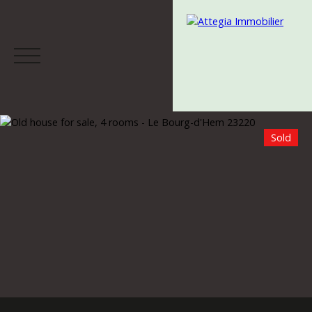
Sold
Menu
Estimate