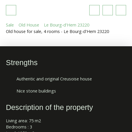
Sale
Old House
Le Bourg-d'Hem 23220
Old house for sale, 4 rooms - Le Bourg-d'Hem 23220
Strengths
Authentic and original Creusoise house
Nice stone buildings
Description of the property
Living area: 75 m2
Bedrooms : 3