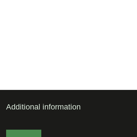
Additional information