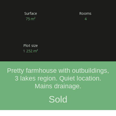
Surface
Rooms
75
m²
4
Plot size
1 252
m²
Pretty farmhouse with outbuildings,
3 lakes region. Quiet location.
Mains drainage.
Sold