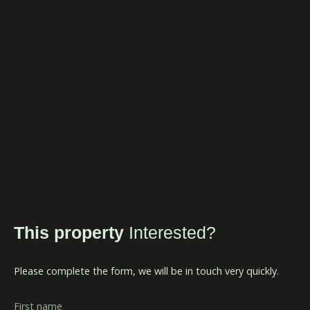
This property
Interested?
Please complete the form, we will be in touch very quickly.
First name