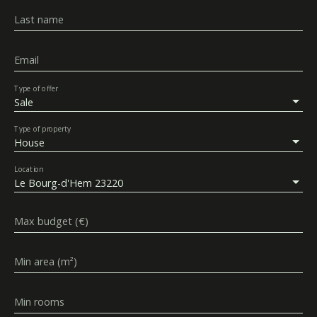
Last name
Email
Type of offer
Sale
Type of property
House
Location
Le Bourg-d'Hem 23220
Max budget (€)
Min area (m²)
Min rooms