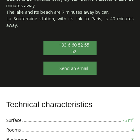
minutes away.
The lake and its beach are 7 minutes away by car.
La Souterraine station, with its link to Paris, is 40 minutes
away.
+33 6 60 52 55
52
Send an email
Technical characteristics
Surface
75
m²
Rooms
4
Bedrooms
3