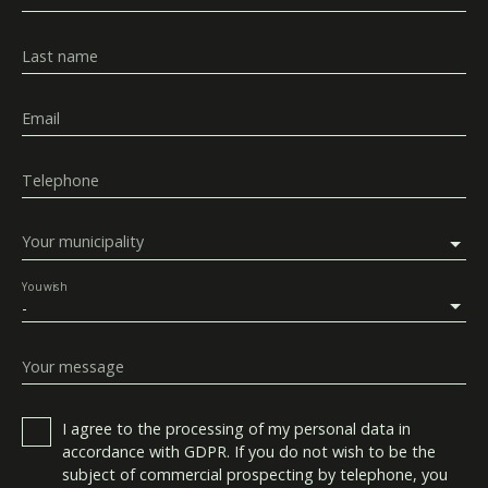
Last name
Email
Telephone
Your municipality
You wish
-
Your message
I agree to the processing of my personal data in
accordance with GDPR. If you do not wish to be the
subject of commercial prospecting by telephone, you