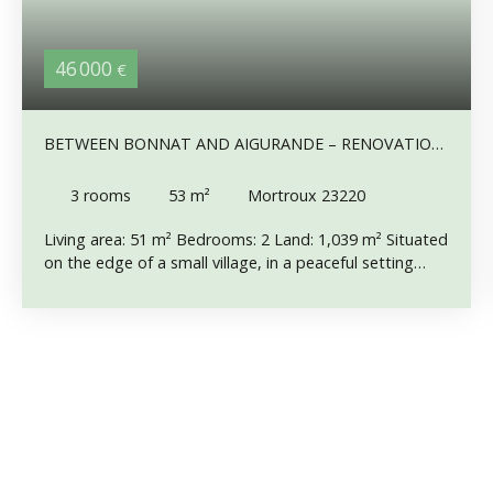
46 000
€
BETWEEN BONNAT AND AIGURANDE – RENOVATION
PROJECT WITH ATTACHED BARN,
3
rooms
53
m²
Mortroux 23220
Living area: 51 m² Bedrooms: 2 Land: 1,039 m² Situated
on the edge of a small village, in a peaceful setting
away from neighbours without being isolated, this
property enjoys a quiet location along a lightly used
road, just 10 minutes from shops and everyday
amenities. Connected to the mains drainage system,
the house comprises, on the ground floor, a 10. 5 m²
kitchen with sink, a 12. 5 m² living room and a hallway
with an attractive built-in wooden cupboard. Upstairs,
the landing leads to two bedrooms of 9. 5 m² and 16
m². An attached barn adjoins the house. The property