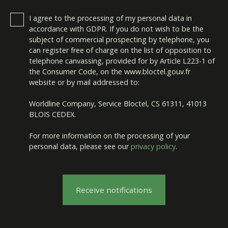
I agree to the processing of my personal data in
accordance with GDPR. If you do not wish to be the
subject of commercial prospecting by telephone, you
can register free of charge on the list of opposition to
telephone canvassing, provided for by Article L223-1 of
the Consumer Code, on the www.bloctel.gouv.fr
website or by mail addressed to:
Worldline Company, Service Bloctel, CS 61311, 41013
BLOIS CEDEX.
For more information on the processing of your
personal data, please see our
privacy policy
.
Receive notifications