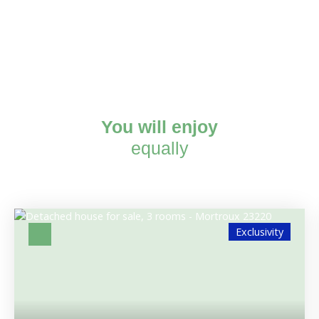
You will enjoy
equally
Exclusivity