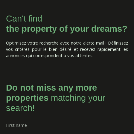
Can't find
the property of your dreams?
Optimisez votre recherche avec notre alerte mail ! Définissez
vos critères pour le bien désiré et recevez rapidement les
annonces qui correspondent à vos attentes.
Do not miss any more
properties
matching your
search!
First name