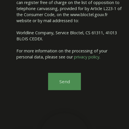
can register free of charge on the list of opposition to
telephone canvassing, provided for by Article L223-1 of
the Consumer Code, on the www.bloctel.gouv.fr
website or by mail addressed to:
Worldline Company, Service Bloctel, CS 61311, 41013
BLOIS CEDEX.
For more information on the processing of your
personal data, please see our
privacy policy
.
Send