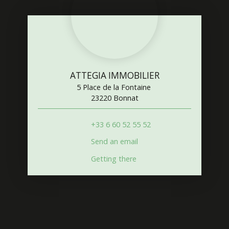
ATTEGIA IMMOBILIER
5 Place de la Fontaine
23220 Bonnat
+33 6 60 52 55 52
Send an email
Getting there