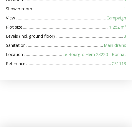
Shower room
1
View
Campaign
Plot size
1 252
m²
Levels (incl. ground floor)
3
Sanitation
Main drains
Location
Le Bourg-d'Hem 23220 - Bonnat
Reference
CS1113