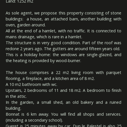
Land: 1252 m2
As sole agent, we propose this property consisting of stone
buildings: a house, an attached barn, another building with
oven, garden around.
All at the end of a hamlet, with no traffic. It is connected to
mains drainage, which is rare in a hamlet.
The structure is in very good condition. Part of the roof was
redone 2 years ago. The gutters are around fifteen years old.
This is a holiday home: the windows are single-glazed, and
the heating is provided by wood-burner.
The house comprises a 22 m2 living room with parquet
flooring, a fireplace, and a kitchen area of 8 m2.
A 10 m2 bathroom with wc.
Upstairs, 2 bedrooms of 11 and 18 m2. A bedroom to finish
in the attic.
In the garden, a small shed, an old bakery and a ruined
building.
Bonnat is 6 km away. You will find all shops and services.
(including a secondary school).
Gueret is 25 minutes away by car. Dun le Palestel is also 25