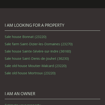
I AM LOOKING FOR A PROPERTY
Sale house Bonnat (23220)
Sale farm Saint-Dizier-les-Domaines (23270)
Sale house Sainte-Sévère-sur-Indre (36160)
Sale house Saint-Denis-de-Jouhet (36230)
Sale old house Moutier-Malcard (23220)
Sale old house Mortroux (23220)
I AM AN OWNER