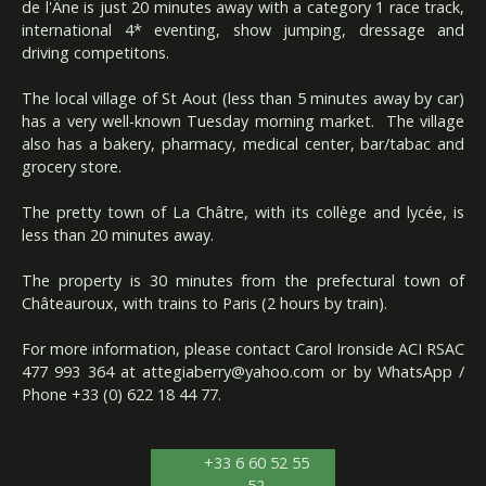
de l'Âne is just 20 minutes away with a category 1 race track,
international 4* eventing, show jumping, dressage and
driving competitons.
The local village of St Aout (less than 5 minutes away by car)
has a very well-known Tuesday morning market. The village
also has a bakery, pharmacy, medical center, bar/tabac and
grocery store.
The pretty town of La Châtre, with its collège and lycée, is
less than 20 minutes away.
The property is 30 minutes from the prefectural town of
Châteauroux, with trains to Paris (2 hours by train).
For more information, please contact Carol Ironside ACI RSAC
477 993 364 at
attegiaberry@yahoo.com
or by WhatsApp /
Phone +33 (0) 622 18 44 77.
+33 6 60 52 55
52