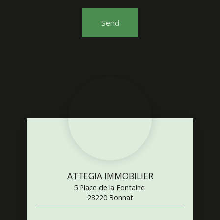
Send
ATTEGIA IMMOBILIER
5 Place de la Fontaine
23220 Bonnat