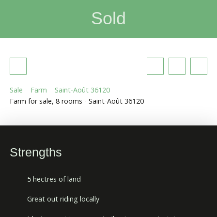
Sold
Sale
Farm
Saint-Août 36120
Farm for sale, 8 rooms - Saint-Août 36120
Strengths
5 hectres of land
Great out riding locally