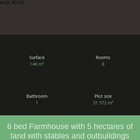
Surface
Rooms
146
m²
8
Bathroom
Plot size
1
51 572
m²
6 bed Farmhouse with 5 hectares of
land with stables and outbuildings