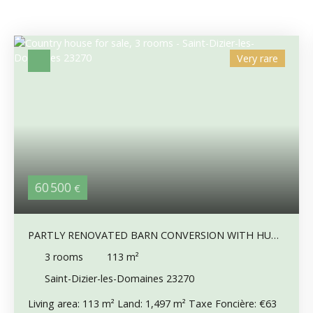
Very rare
60 500
€
PARTLY RENOVATED BARN CONVERSION WITH HUGE
POTENTIAL & COUNTRYSIDE VIEWS
3
rooms
113
m²
Saint-Dizier-les-Domaines 23270
Living area: 113 m² Land: 1,497 m² Taxe Foncière: €63