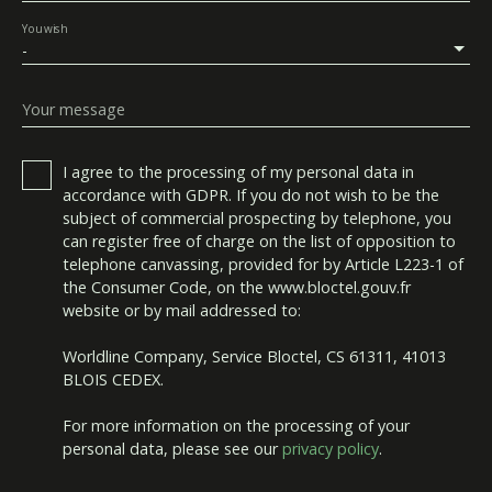
You wish
-
Your message
I agree to the processing of my personal data in
accordance with GDPR. If you do not wish to be the
subject of commercial prospecting by telephone, you
can register free of charge on the list of opposition to
telephone canvassing, provided for by Article L223-1 of
the Consumer Code, on the www.bloctel.gouv.fr
website or by mail addressed to:
Worldline Company, Service Bloctel, CS 61311, 41013
BLOIS CEDEX.
For more information on the processing of your
personal data, please see our
privacy policy
.