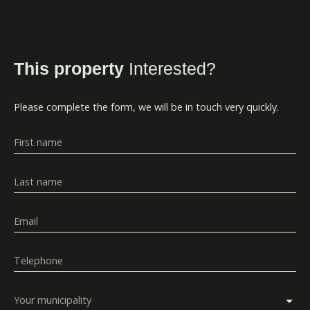
This property
Interested?
Please complete the form, we will be in touch very quickly.
First name
Last name
Email
Telephone
Your municipality