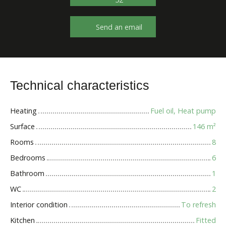
Send an email
Technical characteristics
Heating
Fuel oil, Heat pump
Surface
146
m²
Rooms
8
Bedrooms
6
Bathroom
1
WC
2
Interior condition
To refresh
Kitchen
Fitted