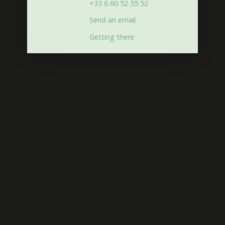
+33 6 60 52 55 52
Send an email
Getting there