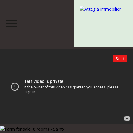
Sold
Menu
Estimate