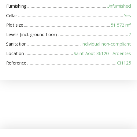
Furnishing
Unfurnished
Cellar
Yes
Plot size
51 572
m²
Levels (incl. ground floor)
2
Sanitation
Individual non-compliant
Location
Saint-Août 36120 - Ardentes
Reference
CI1125