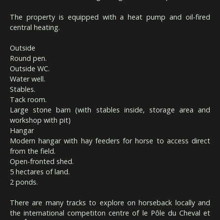
The property is equipped with a heat pump and oil-fired
central heating.
Outside
Round pen.
Outside WC.
Water well.
Stables.
Tack room.
Large stone barn (with stables inside, storage area and
workshop with pit)
Hangar
Modern hangar with hay feeders for horse to access direct
from the field.
Open-fronted shed.
5 hectares of land.
2 ponds.
There are many tracks to explore on horseback locally and
the international competiton centre of le Pôle du Cheval et