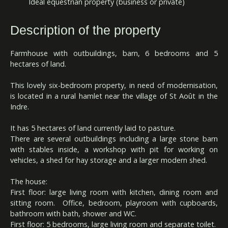
Ideal equestrian property (business or private)
Description of the property
Farmhouse with outbuildings, barn, 6 bedrooms and 5
hectares of land.
This lovely six-bedroom property, in need of modernisation,
is located in a rural hamlet near the village of St Août in the
Indre.
It has 5 hectares of land currently laid to pasture.
There are several outbuildings including a large stone barn
with stables inside, a workshop with pit for working on
vehicles, a shed for hay storage and a larger modern shed.
The house:
First floor: large living room with kitchen, dining room and
sitting room. Office, bedroom, playroom with cupboards,
bathroom with bath, shower and WC.
First floor: 5 bedrooms, large living room and separate toilet.