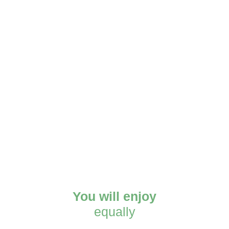
You will enjoy
equally