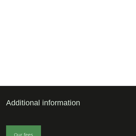
Additional information
Our fees