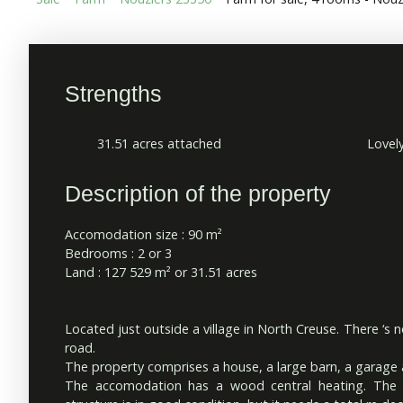
Strengths
31.51 acres attached
Lovel
Description of the property
Accomodation size : 90 m²
Bedrooms : 2 or 3
Land : 127 529 m² or 31.51 acres
Located just outside a village in North Creuse. There ‘s n
road.
The property comprises a house, a large barn, a garage
The accomodation has a wood central heating. The b