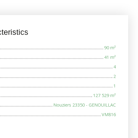
teristics
90
m²
41
m²
4
2
1
127 529
m²
Nouziers 23350 - GENOUILLAC
VM816