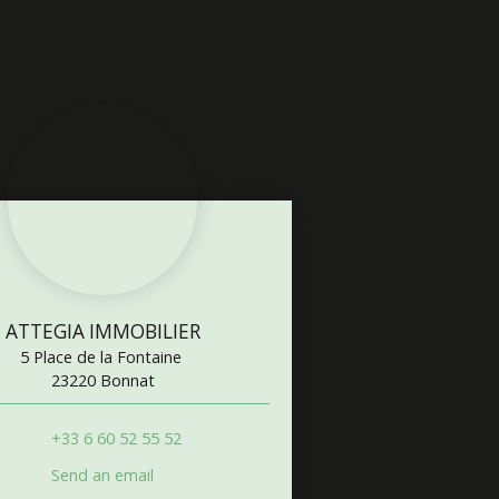
ATTEGIA IMMOBILIER
5 Place de la Fontaine
23220 Bonnat
+33 6 60 52 55 52
Send an email