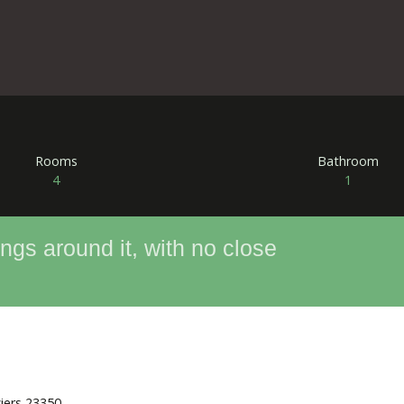
Rooms
Bathroom
4
1
ngs around it, with no close
ziers 23350