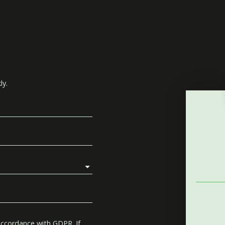
ly.
accordance with GDPR. If