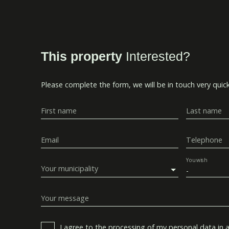
This property
Interested?
Please complete the form, we will be in touch very quick
First name
Last name
Email
Telephone
You wish
Your municipality
-
Your message
I agree to the processing of my personal data in 