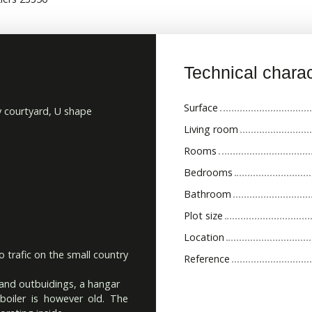
Technical charac
Surface
y courtyard, U shape
Living room
Rooms
Bedrooms
Bathroom
Plot size
Location
o trafic on the small country
Reference
 and outbuidings, a hangar
oiler is however old. The