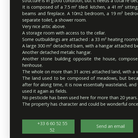
structure is in good condition, but it needs a total re dec
It is composed of a 7.5 m² tiled kitchen, a 41 m² sitti
beams and fireplace. A 10m2 bedroom, a 19 m² bedro
separate toilet, a shower room.
Very nice attic above.
A storage room with access to the cellar.
Some outbuildings are attached : a 33 m² heating room
A large 300 m² detached barn, with a hangar attached be
Another detached metalic hangar.
Another stone building opposite the house, composed
henhouse.
The whole on more than 31 acres attached land, with a we
The land used to be composed of meadows, but becau
after for along time, it is now essentially wasteland, and
used it again as fields.
No pesticide has been used here for more than 20 years.
The property has character and could be wonderful once
+33 6 60 52 55
Send an email
52