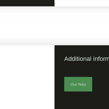
Additional infor
Our fees