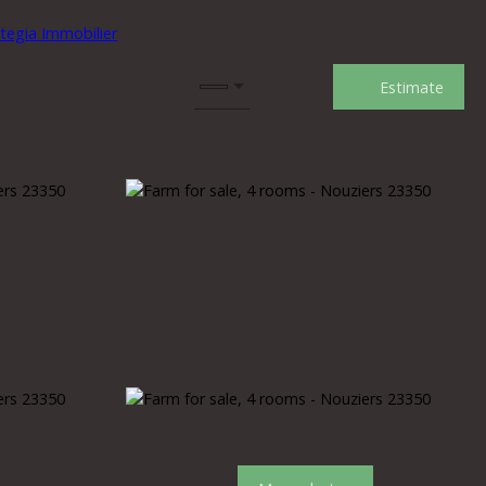
Estimate