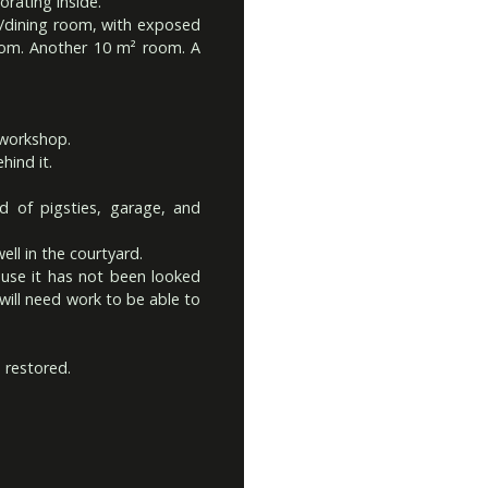
orating inside.
ng/dining room, with exposed
om. Another 10 m² room. A
/workshop.
hind it.
 of pigsties, garage, and
ll in the courtyard.
se it has not been looked
 will need work to be able to
 restored.