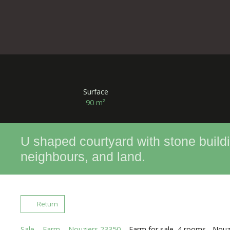
Surface
90
m²
U shaped courtyard with stone buildi
neighbours, and land.
Return
Sale
Farm
Nouziers 23350
Farm for sale, 4 rooms - Nou