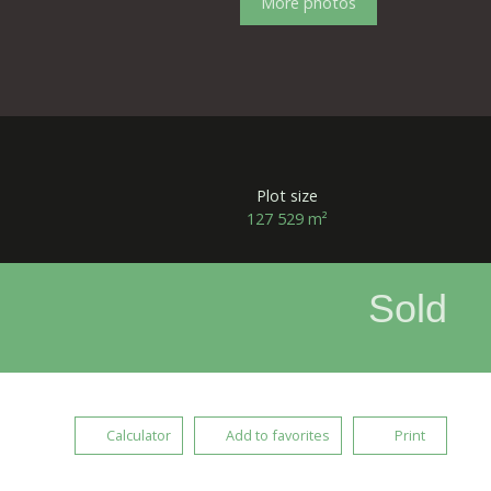
More photos
Plot size
127 529
m²
Sold
Calculator
Add to favorites
Print