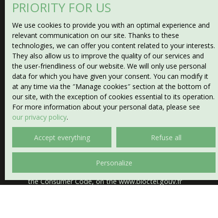
PRIORITY FOR US
Type of property
Plot
We use cookies to provide you with an optimal experience and
relevant communication on our site. Thanks to these
technologies, we can offer you content related to your interests.
Location
They also allow us to improve the quality of our services and
the user-friendliness of our website. We will only use personal
Max budget (€)
data for which you have given your consent. You can modify it
at any time via the ″Manage cookies″ section at the bottom of
our site, with the exception of cookies essential to its operation.
Min area (m²)
For more information about your personal data, please see
our privacy policy
.
I agree to the processing of my personal data in
Accept everything
Refuse all
accordance with GDPR. If you do not wish to be the
subject of commercial prospecting by telephone, you
can register free of charge on the list of opposition to
Personalize
telephone canvassing, provided for by Article L223-1 of
the Consumer Code, on the www.bloctel.gouv.fr
website or by mail addressed to:
Worldline Company, Service Bloctel, CS 61311, 41013