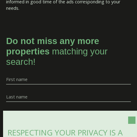
informed in good time of the ads corresponding to your
needs.
Do not miss any more
properties
matching your
search!
First name
Last name
Email
Type of offer
RESPECTING YOUR PRIVACY IS A
Sale