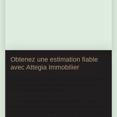
haven in nature, this land is a rare opportunity. Just a
few minutes away, Bonnat provides all the shops and
services you need for everyday life. The pond was
inspected recently: the report indicates that the monk
needs to be put back into operation and grills should
be installed at the water outlets. No costly work is
expected.
Obtenez une estimation fiable
avec Attegia Immobilier
Vous cherchez à connaître la valeur de votre propriété ?
Obtenez une première fourchette de prix en utilisant
notre outil d'évaluation en ligne.
Pour une estimation complète et détaillée, contactez-
nous. L'un de nos professionnels se rendra à domicile
pour procéder à une étude minutieuse de votre bien.