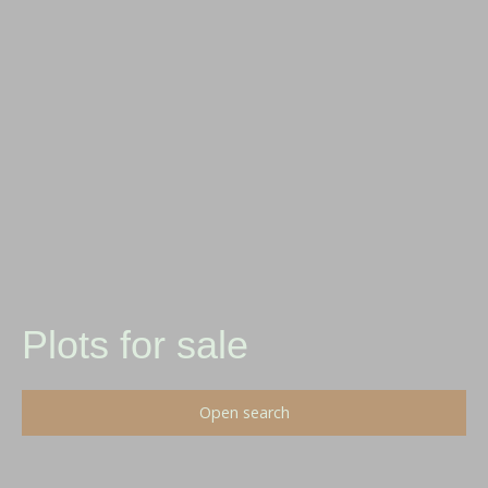
Plots for sale
Open search
Type of offer
Sale