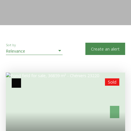
Sort by
Create an alert
Relevance
Sold