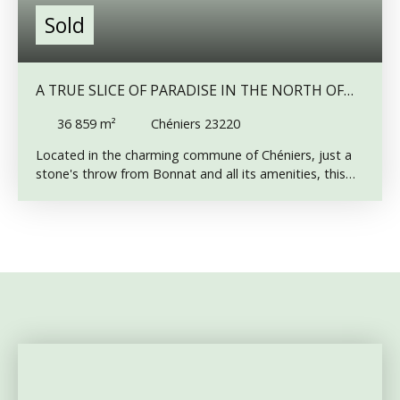
Sold
A TRUE SLICE OF PARADISE IN THE NORTH OF
CREUSE – LARGE LAND WITH POND
36 859
m²
Chéniers 23220
Located in the charming commune of Chéniers, just a
stone's throw from Bonnat and all its amenities, this
beautiful 36,859 m² plot of land is ready to bring your
nature, leisure, or relaxation projects to life. Here’s
what you’ll find: A 3,000 m² pond, inspected in 2020,
and 2025 fed by two natural springs, with a depth of
approximately 2 meters and equipped with a
traditional Moine drainage system. A third spring flows
elsewhere on the land, enhancing the site's natural
richness. A lovely meadow with fruit trees, perfect for
outdoor moments. A wooded area featuring oak,
beech, and other local species — a haven for forest
lovers. Whether you dream of camping in the summer,
recharging on weekends, or simply enjoying a peaceful