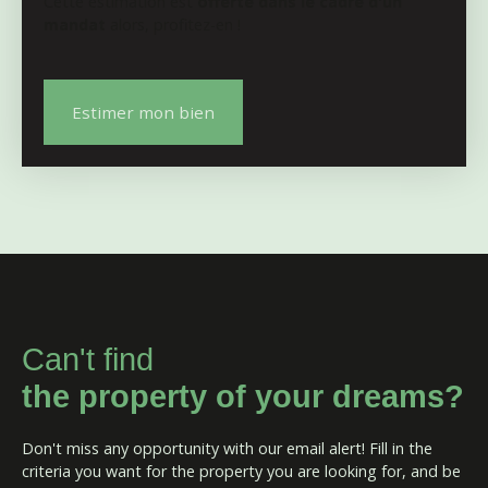
Cette estimation est
offerte dans le cadre d'un
mandat
alors, profitez-en !
Estimer mon bien
Can't find
the property of your dreams?
Don't miss any opportunity with our email alert! Fill in the
criteria you want for the property you are looking for, and be