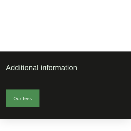
Additional information
Our fees