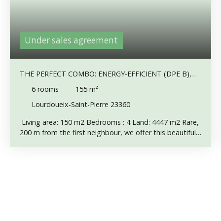
Under sales agreement
THE PERFECT COMBO: ENERGY-EFFICIENT (DPE B),
NO NEIGHBORS, STUNNING VIEWS !
6
rooms
155
m²
Lourdoueix-Saint-Pierre 23360
Living area: 150 m2 Bedrooms : 4 Land: 4447 m2 Rare,
200 m from the first neighbour, we offer this beautiful
house superbly restored. Particular attention has been
paid to insulation and heating: double-glazed windows,
insulated walls and roof, underfloor heating system
with geothermal heat pump (150 m deep well).
Remarkable panoramic views of meadows, forests and
hills. The house can be lived in on one level if required.
Entrance into a 36 m2 lounge, with a chimney flue for a
wood or pellet stove if required. Then an