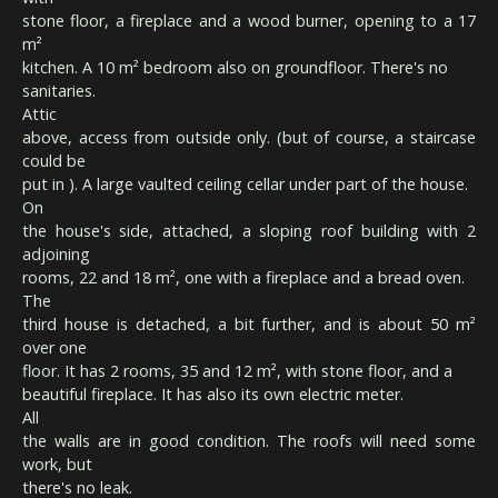
stone floor, a fireplace and a wood burner, opening to a 17
m²
kitchen. A 10 m² bedroom also on groundfloor. There's no
sanitaries.
Attic
above, access from outside only. (but of course, a staircase
could be
put in ). A large vaulted ceiling cellar under part of the house.
On
the house's side, attached, a sloping roof building with 2
adjoining
rooms, 22 and 18 m², one with a fireplace and a bread oven.
The
third house is detached, a bit further, and is about 50 m²
over one
floor. It has 2 rooms, 35 and 12 m², with stone floor, and a
beautiful fireplace. It has also its own electric meter.
All
the walls are in good condition. The roofs will need some
work, but
there's no leak.