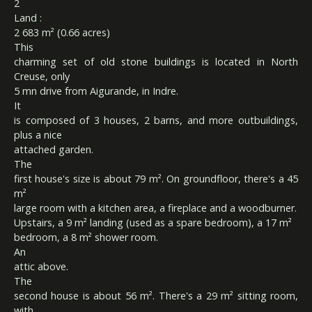
2
Land :
2 683 m² (0.66 acres)
This
charming set of old stone buildings is located in North
Creuse, only
5 mn drive from Aigurande, in Indre.
It
is composed of 3 houses, 2 barns, and more outbuildings,
plus a nice
attached garden.
The
first house's size is about 79 m². On groundfloor, there's a 45
m²
large room with a kitchen area, a fireplace and a woodburner.
Upstairs, a 9 m² landing (used as a spare bedroom), a 17 m²
bedroom, a 8 m² shower room.
An
attic above.
The
second house is about 56 m². There's a 29 m² sitting room,
with