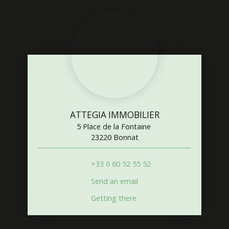
ATTEGIA IMMOBILIER
5 Place de la Fontaine
23220 Bonnat
+33 6 60 52 55 52
Send an email
Getting there