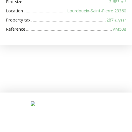
Plot size
2 683
m²
Location
Lourdoueix-Saint-Pierre 23360
Property tax
287
€ /year
Reference
VM508