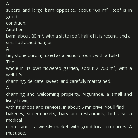
A
superb and large barn opposite, about 160 m². Roof is in
good
condition.
Another
barn, about 80 m², with a slate roof, half of it is recent, and a
small attached hangar.
A
tiny stone building used as a laundry room, with a toilet.
The
whole in its own flowered garden, about 2 700 m², with a
well. It's
charming, delicate, sweet, and carefully maintained.
A
charming and welcoming property. Aigurande, a small and
lively town,
with its shops and services, in about 5 mn drive. You'll find
bakeries, supermarkets, bars and restaurants, but also a
medical
center and… a weekly market with good local producers. A
must see.