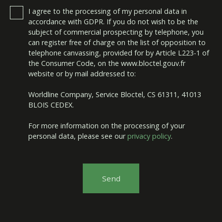
I agree to the processing of my personal data in
accordance with GDPR. If you do not wish to be the
subject of commercial prospecting by telephone, you
can register free of charge on the list of opposition to
telephone canvassing, provided for by Article L223-1 of
the Consumer Code, on the www.bloctel.gouv.fr
website or by mail addressed to:
Worldline Company, Service Bloctel, CS 61311, 41013
BLOIS CEDEX.
For more information on the processing of your
personal data, please see our
privacy policy
.
Send