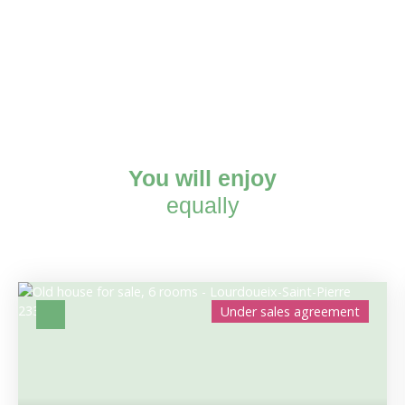
You will enjoy
equally
Under sales agreement