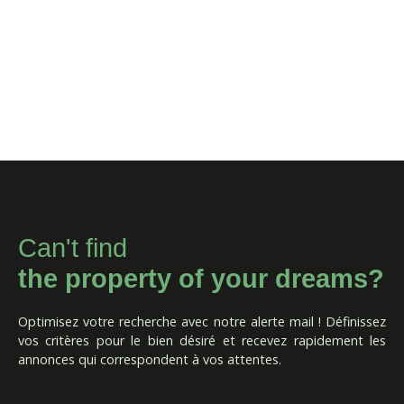
Can't find
the property of your dreams?
Optimisez votre recherche avec notre alerte mail ! Définissez
vos critères pour le bien désiré et recevez rapidement les
annonces qui correspondent à vos attentes.