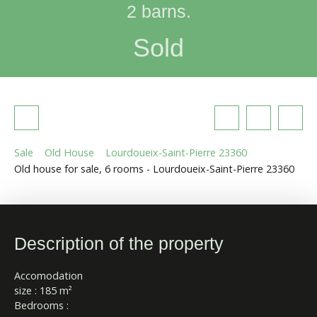
2 barns.
Sold
Sale
Old House
Lourdoueix-Saint-Pierre 23360
Old house for sale, 6 rooms - Lourdoueix-Saint-Pierre 23360
Description of the property
Accomodation
size : 185 m²
Bedrooms :