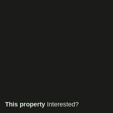
This property
Interested?