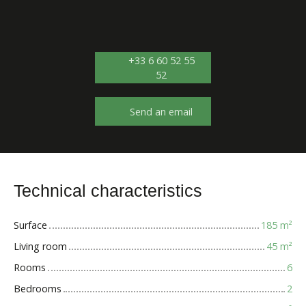
+33 6 60 52 55
52
Send an email
Technical characteristics
Surface
185
m²
Living room
45
m²
Rooms
6
Bedrooms
2