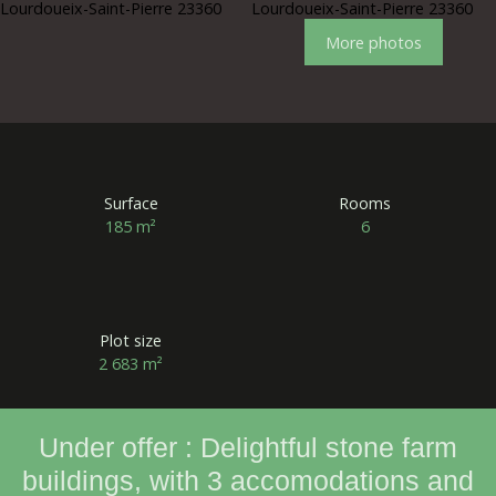
More photos
Surface
Rooms
185
m²
6
Plot size
2 683
m²
Under offer : Delightful stone farm
buildings, with 3 accomodations and