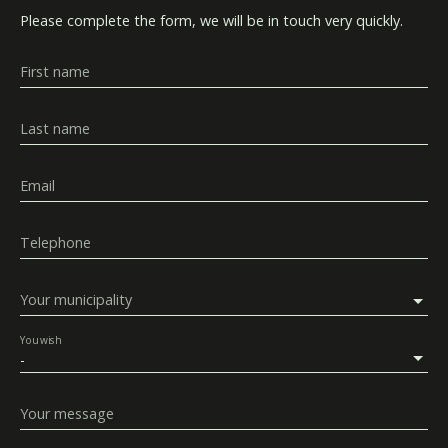
Please complete the form, we will be in touch very quickly.
First name
Last name
Email
Telephone
Your municipality
You wish
-
Your message