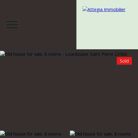
Sold
Menu
Estimate