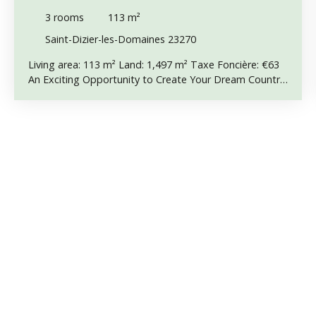
POTENTIAL & COUNTRYSIDE VIEWS
3
rooms
113
m²
Saint-Dizier-les-Domaines 23270
Living area: 113 m² Land: 1,497 m² Taxe Foncière: €63
An Exciting Opportunity to Create Your Dream Country
Home Situated in a peaceful hamlet of just six
properties in the commune of Saint-Dizier-les-
Domaines, this partly converted attached barn offers a
fantastic opportunity to complete an exciting
renovation project and create a spacious country home
full of character. Part of the renovation has already
been completed, including new electrics in part of the
property. Electricity is not currently connected to EDF,
but the connection is available immediately outside the
property, making it an excellent starting point for
anyone wishing to continue the work. Mains water is
already connected. Interior Description Ground Floor: •
Entrance hallway • Separate WC • Kitchen • Lounge •
Large attached barn of approximately 60 m², offering
excellent potential for conversion into additional living