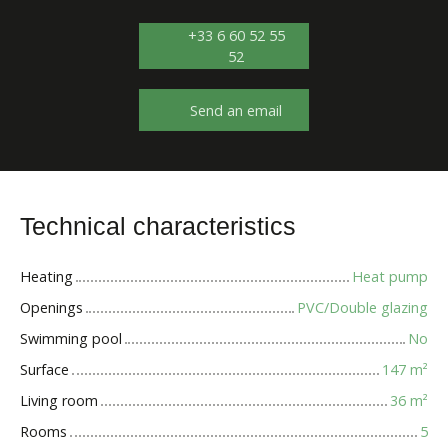
+33 6 60 52 55
52
Send an email
Technical characteristics
Heating
Heat pump
Openings
PVC/Double glazing
Swimming pool
No
Surface
147
m²
Living room
36
m²
Rooms
5