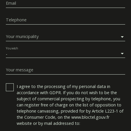
Email
Telephone
Your municipality
You wish
-
Your message
I agree to the processing of my personal data in
accordance with GDPR. If you do not wish to be the
subject of commercial prospecting by telephone, you
can register free of charge on the list of opposition to
telephone canvassing, provided for by Article L223-1 of
the Consumer Code, on the www.bloctel.gouv.fr
website or by mail addressed to: