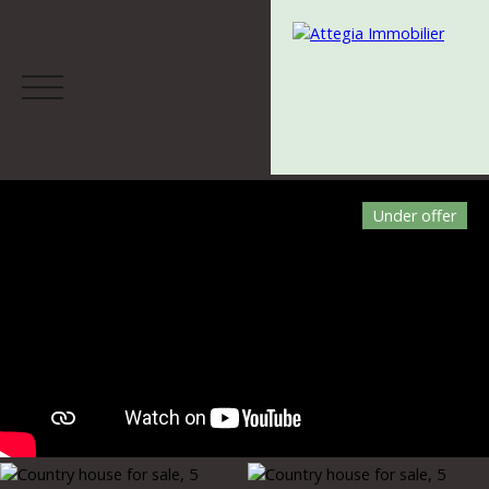
Under offer
Menu
Estimate