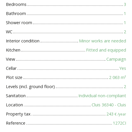
Bedrooms
3
Bathroom
1
Shower room
1
WC
2
Interior condition
Minor works are needed
Kitchen
Fitted and equipped
View
Campaign
Cellar
Yes
Plot size
2 063
m²
Levels (incl. ground floor)
2
Sanitation
Individual non-compliant
Location
Cluis 36340 - Cluis
Property tax
243
€ /year
Reference
1272CI