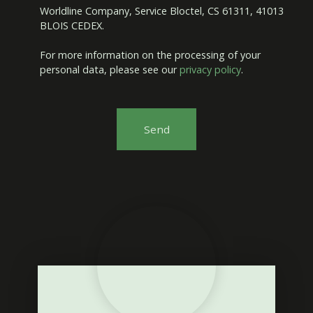
Worldline Company, Service Bloctel, CS 61311, 41013
BLOIS CEDEX.
For more information on the processing of your
personal data, please see our
privacy policy
.
Send