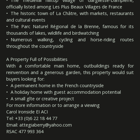
The medieval hilltop village of Gargilesse-Dampierre,
officially listed among Les Plus Beaux Villages de France
The historic town of La Châtre, with markets, restaurants
and cultural events
The Parc Naturel Régional de la Brenne, famous for its
thousands of lakes, wildlife and birdwatching
Numerous walking, cycling and horse-riding routes
throughout the countryside
A Property Full of Possibilities
With a comfortable main home, outbuildings ready for
reinvention and a generous garden, this property would suit
buyers looking for:
A permanent home in the French countryside
A holiday home with guest accommodation potential
A small gîte or creative project
For more information or to arrange a viewing
Carol Ironside EI ACI
Tel: +33 (0)6 22 18 44 77
Email:
attegiaberry@yahoo.com
RSAC 477 993 364