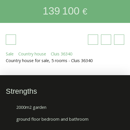
139 100
€
Sale
Country house
Cluis 36340
Country house for sale, 5 rooms - Cluis 36340
Strengths
2000m2 garden
ground floor bedroom and bathroom