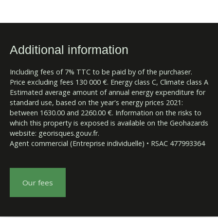
Additional information
Including fees of 7% TTC to be paid by of the purchaser.
Price excluding fees 130 000 €. Energy class C, Climate class A
Estimated average amount of annual energy expenditure for
standard use, based on the year's energy prices 2021:
between 1630.00 and 2260.00 €. Information on the risks to
which this property is exposed is available on the Geohazards
website: georisques.gouv.fr.
Agent commercial (Entreprise individuelle) • RSAC 477993364
Our fees