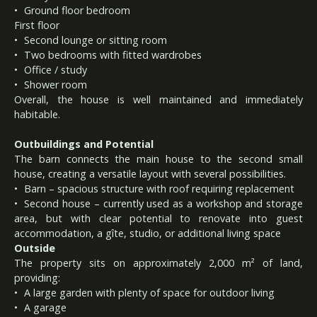
Ground floor bedroom
First floor
Second lounge or sitting room
Two bedrooms with fitted wardrobes
Office / study
Shower room
Overall, the house is well maintained and immediately
habitable.
Outbuildings and Potential
The barn connects the main house to the second small
house, creating a versatile layout with several possibilities.
Barn – spacious structure with roof requiring replacement
Second house – currently used as a workshop and storage
area, but with clear potential to renovate into guest
accommodation, a gîte, studio, or additional living space
Outside
The property sits on approximately 2,000 m² of land,
providing:
A large garden with plenty of space for outdoor living
A garage