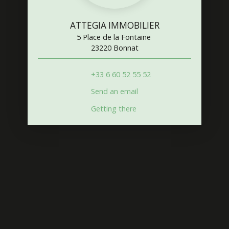
ATTEGIA IMMOBILIER
5 Place de la Fontaine
23220 Bonnat
+33 6 60 52 55 52
Send an email
Getting there