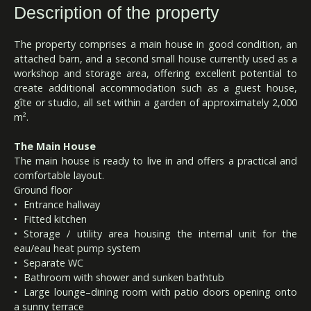
Description of the property
The property comprises a main house in good condition, an
attached barn, and a second small house currently used as a
workshop and storage area, offering excellent potential to
create additional accommodation such as a guest house,
gîte or studio, all set within a garden of approximately 2,000
m².
The Main House
The main house is ready to live in and offers a practical and
comfortable layout.
Ground floor
Entrance hallway
Fitted kitchen
Storage / utility area housing the internal unit for the
eau/eau heat pump system
Separate WC
Bathroom with shower and sunken bathtub
Large lounge–dining room with patio doors opening onto
a sunny terrace