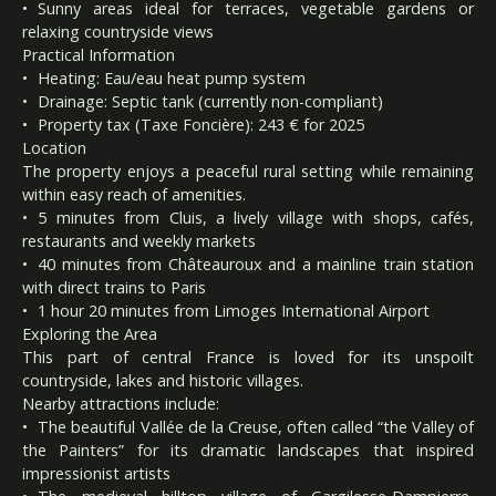
Sunny areas ideal for terraces, vegetable gardens or
relaxing countryside views
Practical Information
Heating: Eau/eau heat pump system
Drainage: Septic tank (currently non-compliant)
Property tax (Taxe Foncière): 243 € for 2025
Location
The property enjoys a peaceful rural setting while remaining
within easy reach of amenities.
5 minutes from Cluis, a lively village with shops, cafés,
restaurants and weekly markets
40 minutes from Châteauroux and a mainline train station
with direct trains to Paris
1 hour 20 minutes from Limoges International Airport
Exploring the Area
This part of central France is loved for its unspoilt
countryside, lakes and historic villages.
Nearby attractions include:
The beautiful Vallée de la Creuse, often called “the Valley of
the Painters” for its dramatic landscapes that inspired
impressionist artists