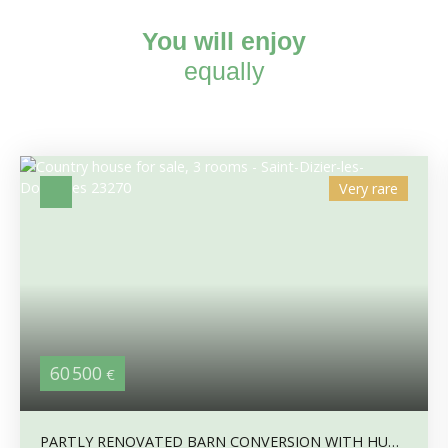
You will enjoy
equally
Very rare
60 500
€
PARTLY RENOVATED BARN CONVERSION WITH HUGE