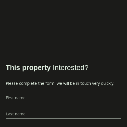
This property
Interested?
Please complete the form, we will be in touch very quickly.
First name
Last name