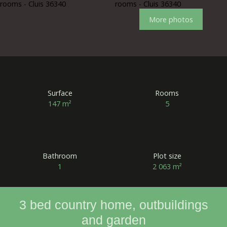
More photos
Surface
Rooms
147
m²
5
Bathroom
Plot size
1
2 063
m²
3 bed country home, outbuildings
and garden